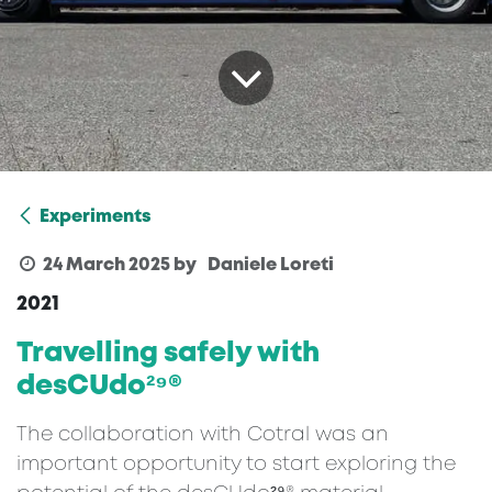
Experiments
24 March 2025
by
Daniele Loreti
2021
Travelling safely with
desCUdo²⁹®
The collaboration with Cotral was an
important opportunity to start exploring the